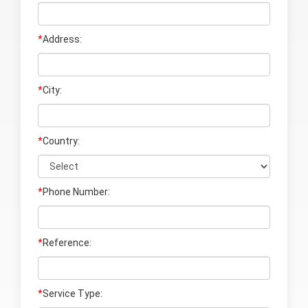
*
Address:
*
City:
*
Country:
*
Phone Number:
*
Reference:
*
Service Type: