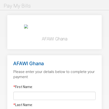
Pay My Bills
AFAWI Ghana
AFAWI Ghana
Please enter your details below to complete your
payment:
*
First Name:
*
Last Name
: