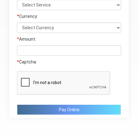
*
Currency:
*
Amount:
*
Captcha:
Pay Online