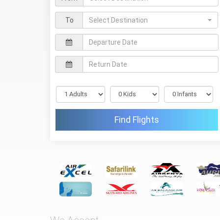
To
Select Destination
Find Flights