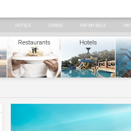
HOTELS
CURIOS
PAY MY BILLS
ON 
Restaurants
Hotels