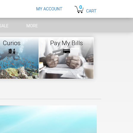
0
MY ACCOUNT
CART
SALE
MORE
Curios
Pay My Bills