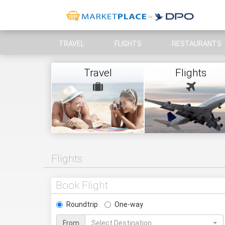
TRAVEL
FLIGHTS
RESTAURANTS
Travel
Flights
Flights
Book Flight
Roundtrip
One-way
From
Select Destination