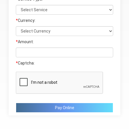
*
Currency:
*
Amount:
*
Captcha:
Pay Online