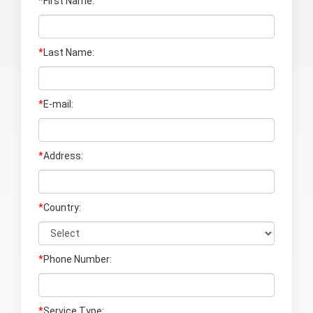
*
First Name:
*
Last Name
:
*
E-mail:
*
Address:
*
Country:
*
Phone Number:
*
Service Type: