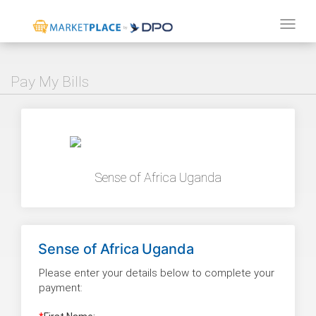
Tog
navi
Pay My Bills
Sense of Africa Uganda
Sense of Africa Uganda
Please enter your details below to complete your
payment: