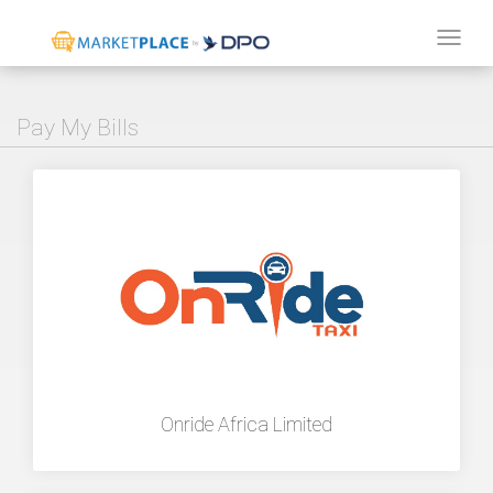
Tog
navi
Pay My Bills
Onride Africa Limited