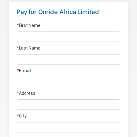
Pay for
Onride Africa Limited
*
First Name:
*
Last Name
:
*
E-mail:
*
Address:
*
City: