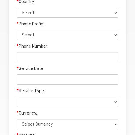
*
Country:
*
Phone Prefix:
*
Phone Number:
*
Service Date:
*
Service Type:
*
Currency: