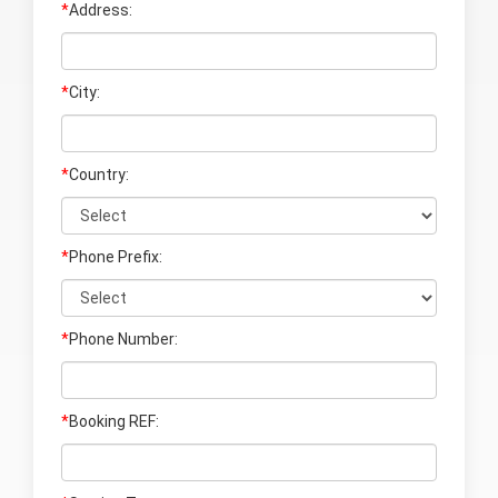
*
Address:
*
City:
*
Country:
*
Phone Prefix:
*
Phone Number:
*
Booking REF: