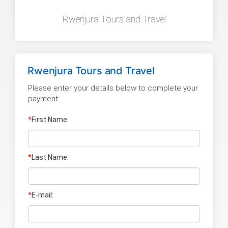
Rwenjura Tours and Travel
Rwenjura Tours and Travel
Please enter your details below to complete your
payment:
*
First Name:
*
Last Name
:
*
E-mail: