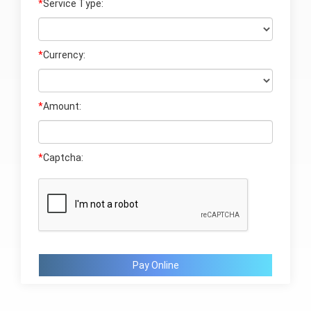
*
Service Type:
*
Currency:
*
Amount:
*
Captcha:
Pay Online