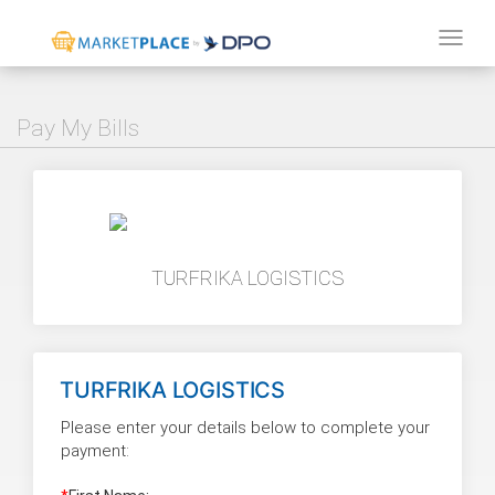
Tog
navi
Pay My Bills
TURFRIKA LOGISTICS
TURFRIKA LOGISTICS
Please enter your details below to complete your
payment: