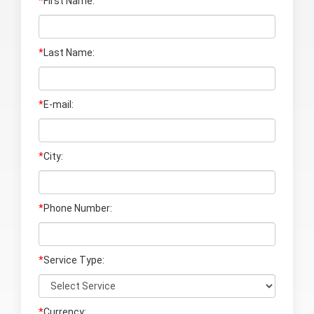
*
First Name:
*
Last Name
:
*
E-mail:
*
City:
*
Phone Number:
*
Service Type:
*
Currency: