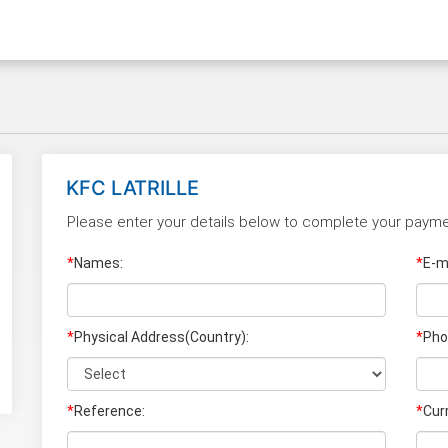
KFC LATRILLE
Please enter your details below to complete your payme
*
Names:
*
E-ma
*
Physical Address(Country):
*
Pho
*
Reference:
*
Cur