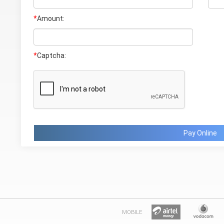
*
Amount:
*
Captcha:
Pay Online
MOBILE