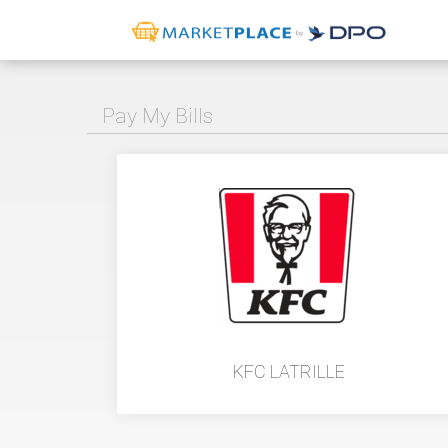
Pay My Bills
KFC LATRILLE