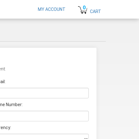
0
MY ACCOUNT
CART
nt:
il:
ne Number:
rency: