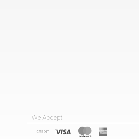
We Accept
CREDIT