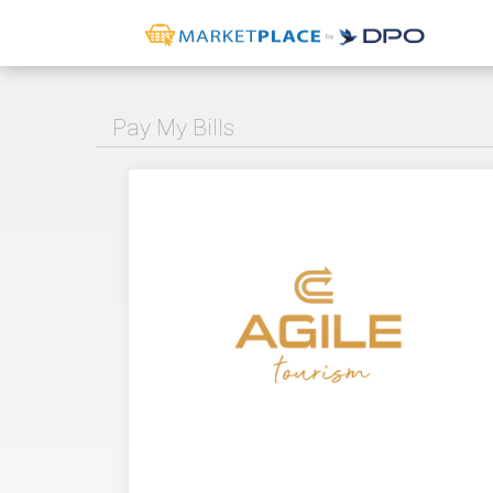
Pay My Bills