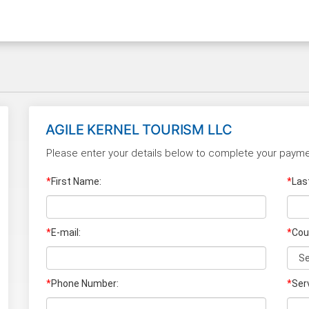
AGILE KERNEL TOURISM LLC
Please enter your details below to complete your payme
*
First Name:
*
Las
*
E-mail:
*
Cou
*
Phone Number:
*
Ser