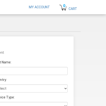
0
MY ACCOUNT
CART
nt:
t Name
:
ntry:
vice Type: