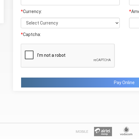
*
Currency:
*
Amo
*
Captcha:
Pay Online
MOBILE