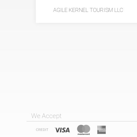
AGILE KERNEL TOURISM LLC
We Accept
CREDIT