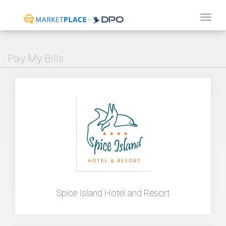
Tog
navi
Pay My Bills
Spice Island Hotel and Resort