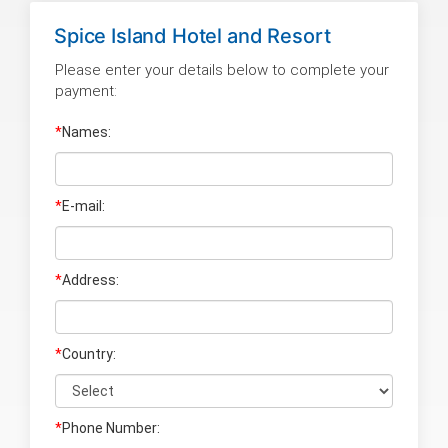
Spice Island Hotel and Resort
Please enter your details below to complete your
payment:
*
Names:
*
E-mail:
*
Address:
*
Country:
*
Phone Number: