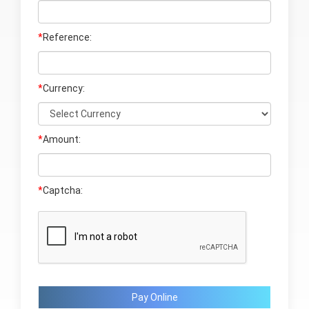
*
Reference:
*
Currency:
*
Amount:
*
Captcha:
Pay Online