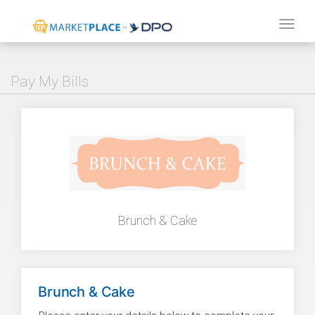
Tog
navi
Pay My Bills
Brunch & Cake
Brunch & Cake