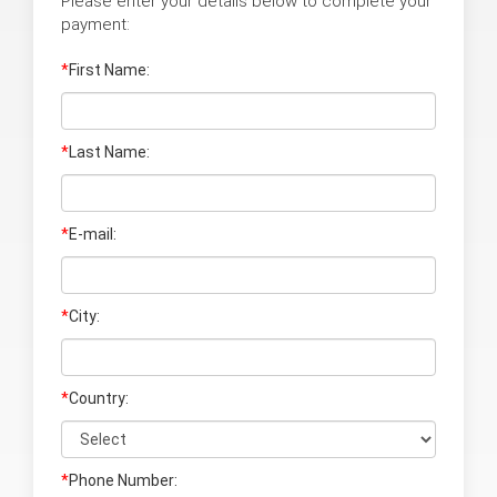
Please enter your details below to complete your
payment:
*
First Name:
*
Last Name
:
*
E-mail:
*
City:
*
Country:
*
Phone Number: