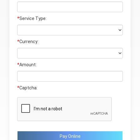
*
Service Type:
*
Currency:
*
Amount:
*
Captcha:
Pay Online