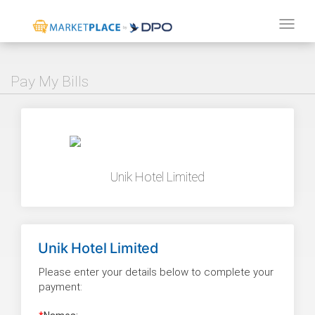
Tog
navi
Pay My Bills
Unik Hotel Limited
Unik Hotel Limited
Please enter your details below to complete your
payment: