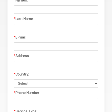
*
Names:
*
Last Name
:
*
E-mail:
*
Address:
*
Country:
*
Phone Number:
*
Service Type: