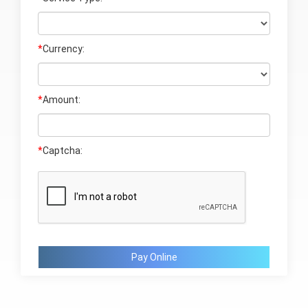
*
Currency:
*
Amount:
*
Captcha:
Pay Online