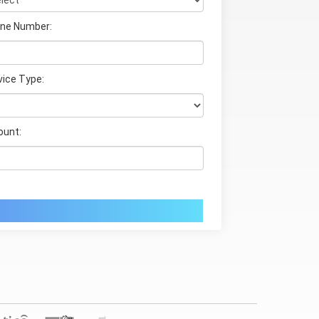
ne Number:
vice Type:
unt: