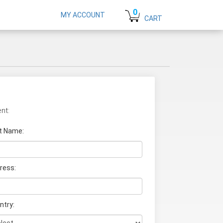
0
MY ACCOUNT
CART
nt:
t Name
:
ress:
ntry: