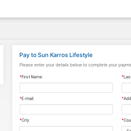
Pay to
Sun Karros Lifestyle
Please enter your details below to complete your payme
*
First Name:
*
Las
*
E-mail:
*
Add
*
City:
*
Cou