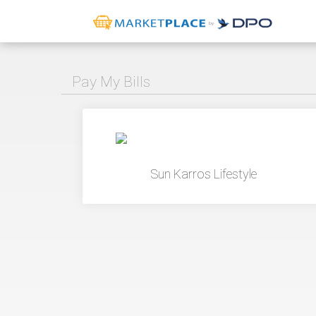
Pay My Bills
Sun Karros Lifestyle