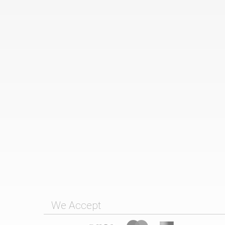
We Accept