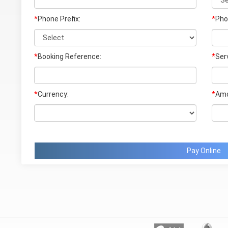
*
Phone Prefix:
*
Pho
*
Booking Reference:
*
Ser
*
Currency:
*
Amo
Pay Online