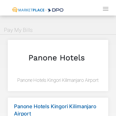
Tog
navi
Pay My Bills
Panone Hotels Kingori Kilimanjaro Airport
Panone Hotels Kingori Kilimanjaro
Airport