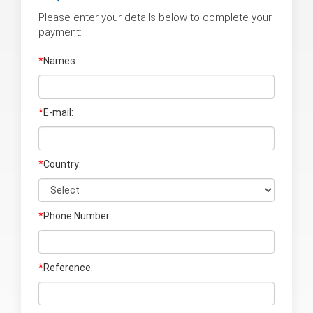
Please enter your details below to complete your
payment:
*
Names:
*
E-mail:
*
Country:
*
Phone Number:
*
Reference: