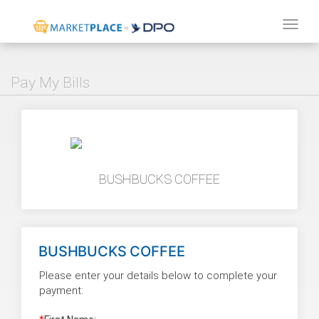
Tog
navi
Pay My Bills
BUSHBUCKS COFFEE
BUSHBUCKS COFFEE
Please enter your details below to complete your
payment: