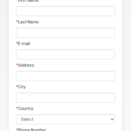
*
First Name:
*
Last Name
:
*
E-mail:
*
Address:
*
City:
*
Country:
*
Phone Number: