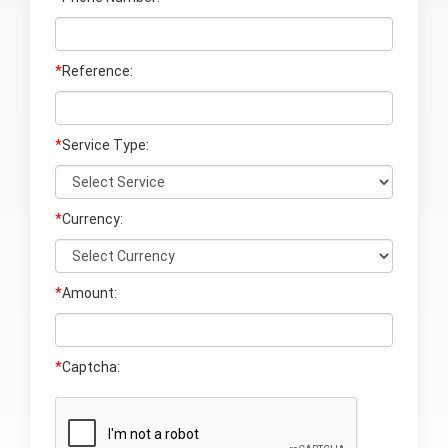
*
Reference:
*
Service Type:
*
Currency:
*
Amount:
*
Captcha: