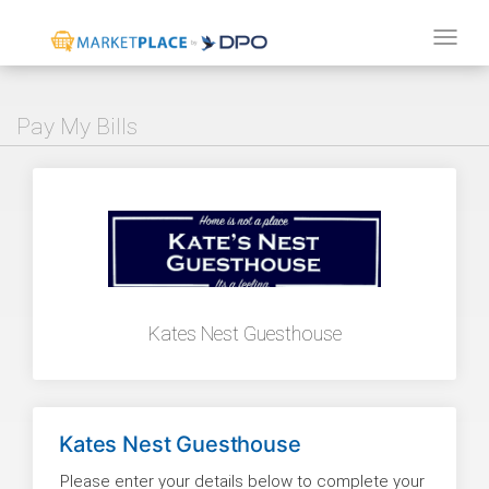
Tog
navi
Pay My Bills
Kates Nest Guesthouse
Kates Nest Guesthouse
Please enter your details below to complete your