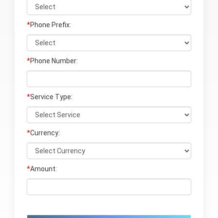
*
Phone Prefix:
*
Phone Number:
*
Service Type:
*
Currency:
*
Amount: