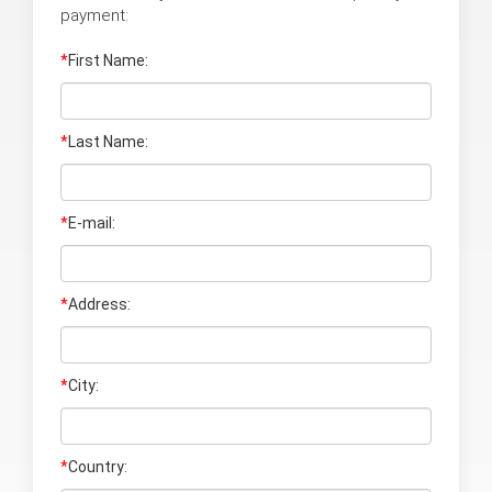
payment:
*
First Name:
*
Last Name
:
*
E-mail:
*
Address:
*
City:
*
Country: