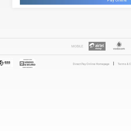
Pay Online
MOBILE
|
Direct Pay Online Homepage
Terms & C