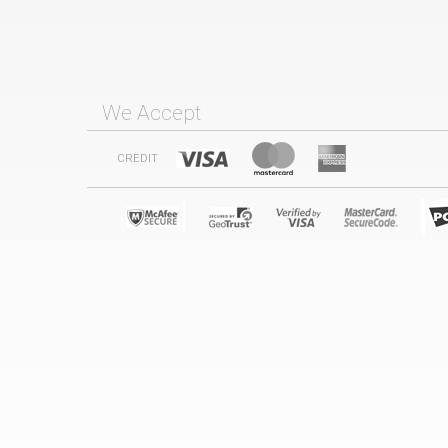
We Accept
CREDIT