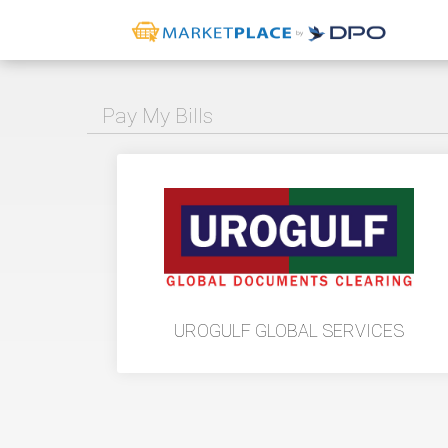
Pay My Bills
UROGULF GLOBAL SERVICES