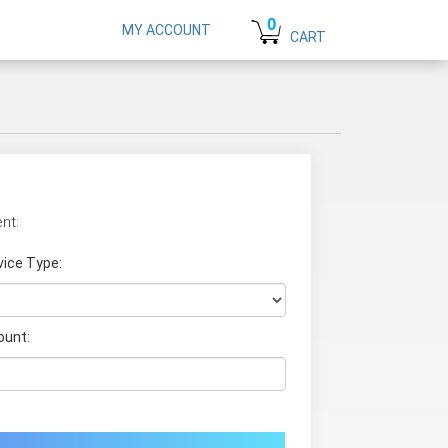
0
MY ACCOUNT
CART
nt:
vice Type:
unt: