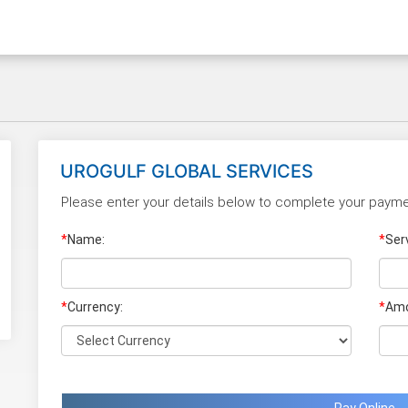
UROGULF GLOBAL SERVICES
Please enter your details below to complete your payme
*
Name:
*
Ser
*
Currency:
*
Amo