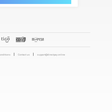
|
|
onditions
Contact us
support@directpay.online