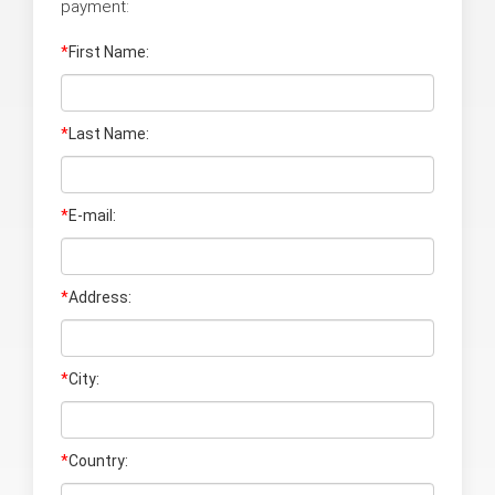
payment:
*
First Name:
*
Last Name
:
*
E-mail:
*
Address:
*
City:
*
Country: