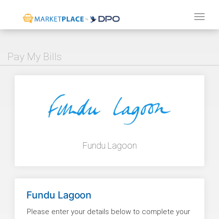
Tog
navi
Pay My Bills
Fundu Lagoon
Fundu Lagoon
Please enter your details below to complete your