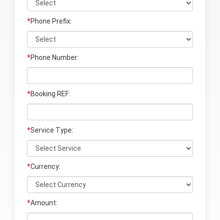
*
Phone Prefix:
*
Phone Number:
*
Booking REF:
*
Service Type:
*
Currency:
*
Amount: