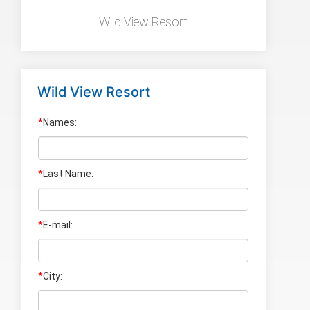
Wild View Resort
Wild View Resort
*
Names:
*
Last Name
:
*
E-mail:
*
City: