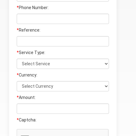
*
Phone Number:
*
Reference:
*
Service Type:
*
Currency:
*
Amount:
*
Captcha: