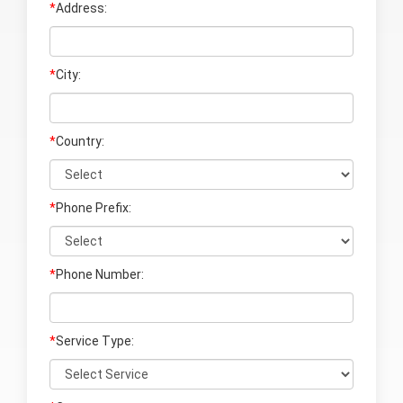
*
Address:
*
City:
*
Country:
*
Phone Prefix:
*
Phone Number:
*
Service Type: