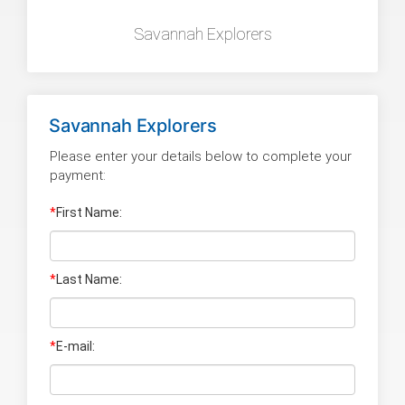
Savannah Explorers
Savannah Explorers
Please enter your details below to complete your
payment:
*
First Name:
*
Last Name
:
*
E-mail: