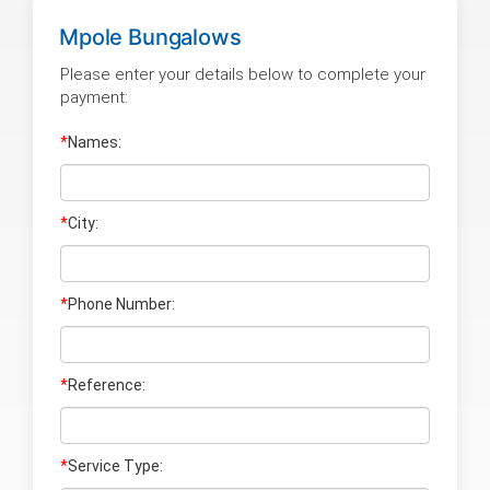
Mpole Bungalows
Please enter your details below to complete your
payment:
*
Names:
*
City:
*
Phone Number:
*
Reference:
*
Service Type: