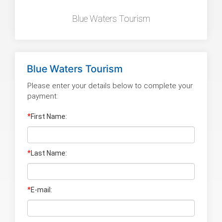
Blue Waters Tourism
Blue Waters Tourism
Please enter your details below to complete your
payment:
*
First Name:
*
Last Name
:
*
E-mail: