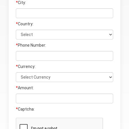
*
City:
*
Country:
*
Phone Number:
*
Currency:
*
Amount:
*
Captcha: