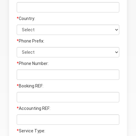
*
Country:
*
Phone Prefix:
*
Phone Number:
*
Booking REF:
*
Accounting REF
:
*
Service Type: