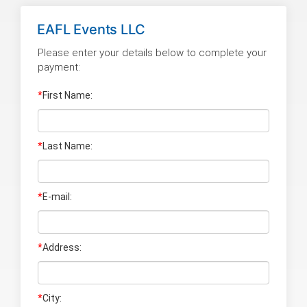
EAFL Events LLC
Please enter your details below to complete your
payment:
*
First Name:
*
Last Name
:
*
E-mail:
*
Address:
*
City: