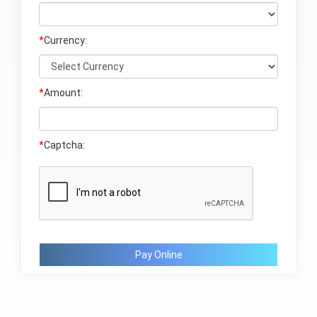
*
Currency:
*
Amount:
*
Captcha:
Pay Online