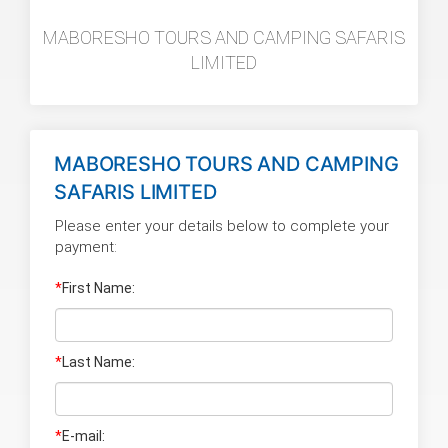
MABORESHO TOURS AND CAMPING SAFARIS
LIMITED
MABORESHO TOURS AND CAMPING
SAFARIS LIMITED
Please enter your details below to complete your
payment:
*
First Name:
*
Last Name
:
*
E-mail: