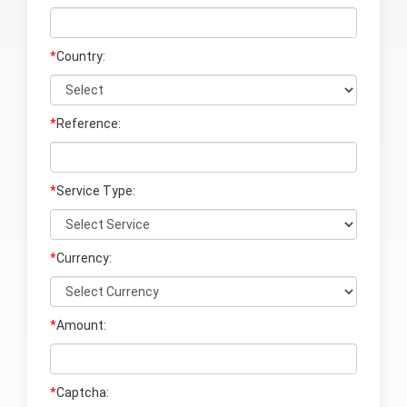
*
Country:
*
Reference:
*
Service Type:
*
Currency:
*
Amount:
*
Captcha: