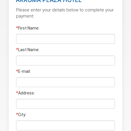
Please enter your details below to complete your
payment:
*
First Name:
*
Last Name
:
*
E-mail:
*
Address:
*
City: