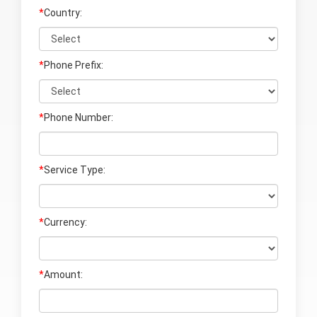
*
Country:
*
Phone Prefix:
*
Phone Number:
*
Service Type:
*
Currency:
*
Amount: