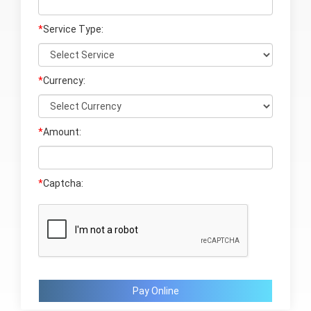
*
Service Type:
*
Currency:
*
Amount:
*
Captcha:
Pay Online