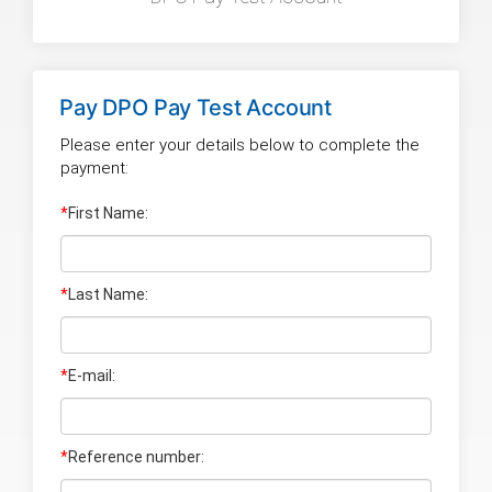
Pay
DPO Pay Test Account
Please enter your details below to complete the
payment:
*
First Name:
*
Last Name
:
*
E-mail:
*
Reference number: