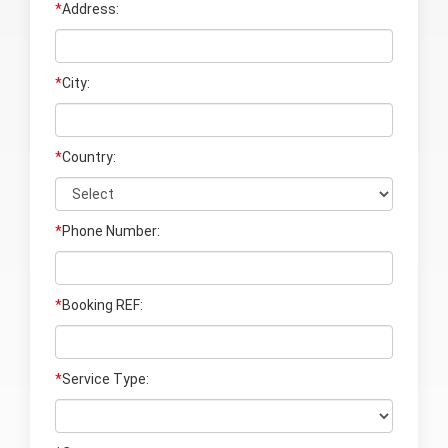
*
Address:
*
City:
*
Country:
*
Phone Number:
*
Booking REF:
*
Service Type: