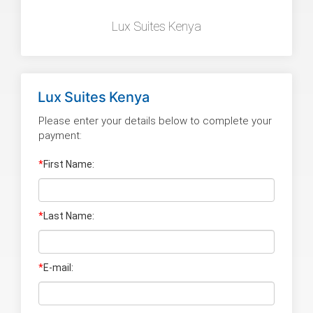
Lux Suites Kenya
Lux Suites Kenya
Please enter your details below to complete your
payment:
*
First Name:
*
Last Name
:
*
E-mail: