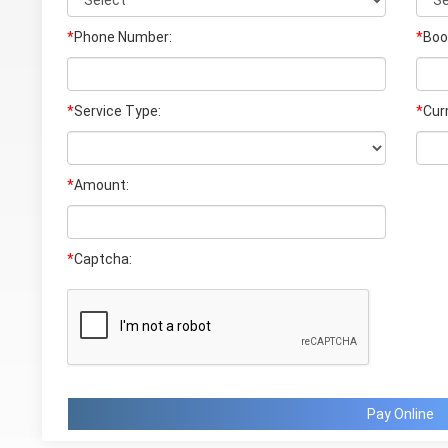
*
Phone Number:
*
Boo
*
Service Type:
*
Cur
*
Amount:
*
Captcha:
Pay Online