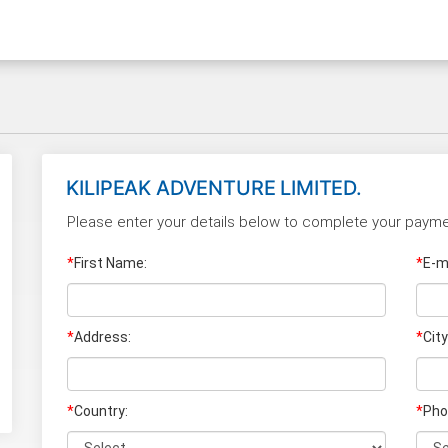
KILIPEAK ADVENTURE LIMITED.
Please enter your details below to complete your payme
*
First Name:
*
E-ma
*
Address:
*
City
*
Country:
*
Pho