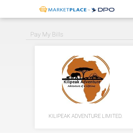
Pay My Bills
KILIPEAK ADVENTURE LIMITED.