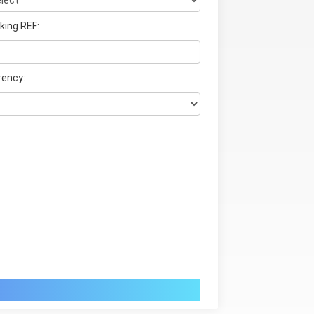
king REF:
rency: