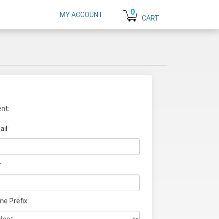
0
MY ACCOUNT
CART
nt:
il:
:
ne Prefix: