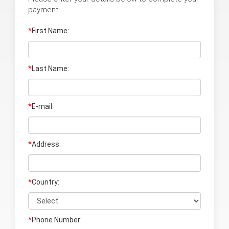
payment:
*
First Name:
*
Last Name
:
*
E-mail:
*
Address:
*
Country:
*
Phone Number: