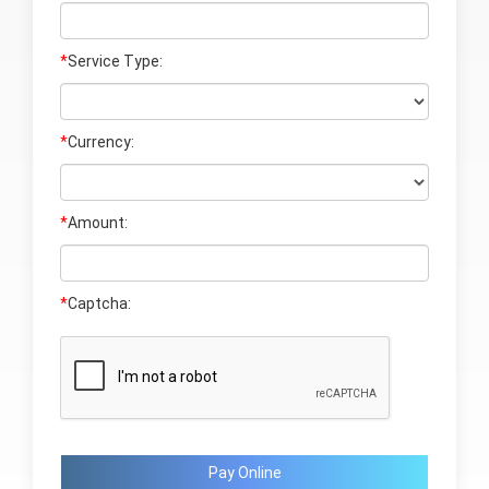
*
Service Type:
*
Currency:
*
Amount:
*
Captcha:
Pay Online