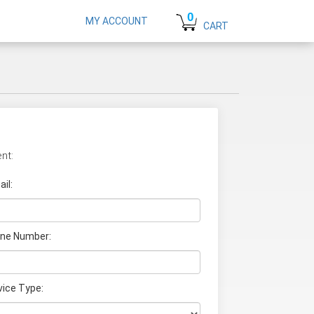
0
MY ACCOUNT
CART
nt:
il:
ne Number:
vice Type: