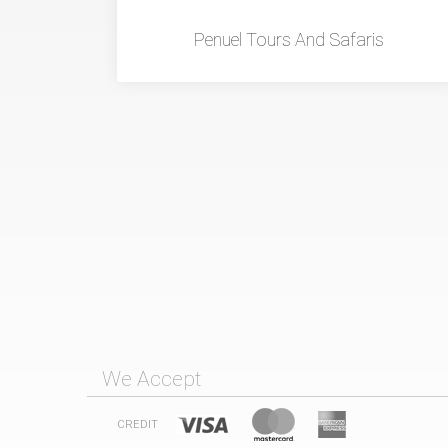
Penuel Tours And Safaris
We Accept
CREDIT