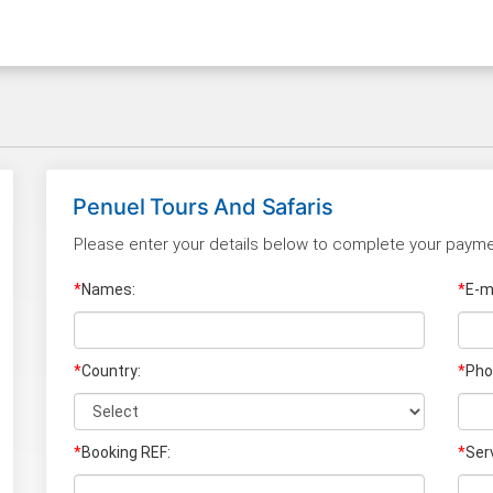
Penuel Tours And Safaris
Please enter your details below to complete your payme
*
Names:
*
E-ma
*
Country:
*
Pho
*
Booking REF:
*
Ser