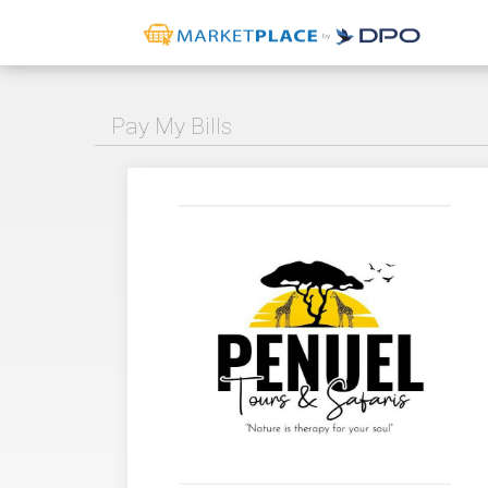
Pay My Bills