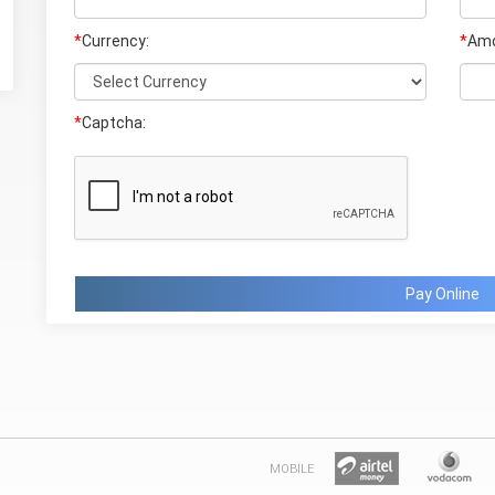
*
Currency:
*
Amo
*
Captcha:
Pay Online
MOBILE