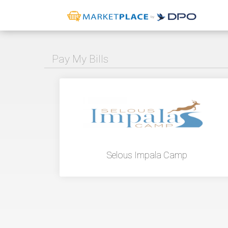
Pay My Bills
Selous Impala Camp