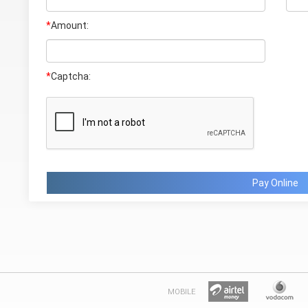
*
Amount:
*
Captcha:
Pay Online
MOBILE