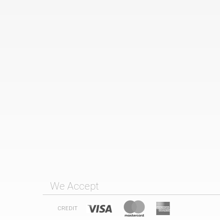
We Accept
CREDIT