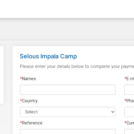
Selous Impala Camp
Please enter your details below to complete your payme
*
Names:
*
E-ma
*
Country:
*
Pho
*
Reference:
*
Cur