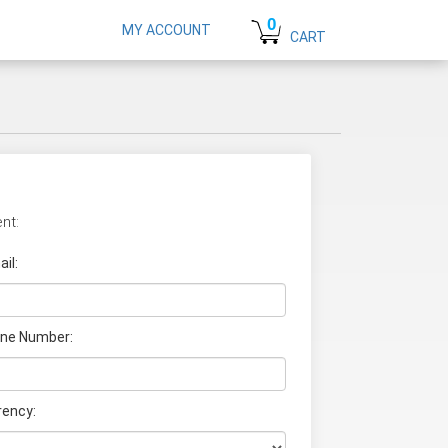
0
MY ACCOUNT
CART
nt:
il:
ne Number:
rency: