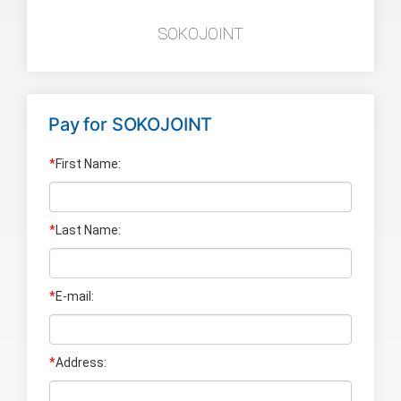
SOKOJOINT
Pay for
SOKOJOINT
*
First Name:
*
Last Name
:
*
E-mail:
*
Address: