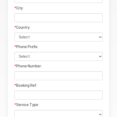
*
City:
*
Country:
*
Phone Prefix:
*
Phone Number:
*
Booking Ref:
*
Service Type: