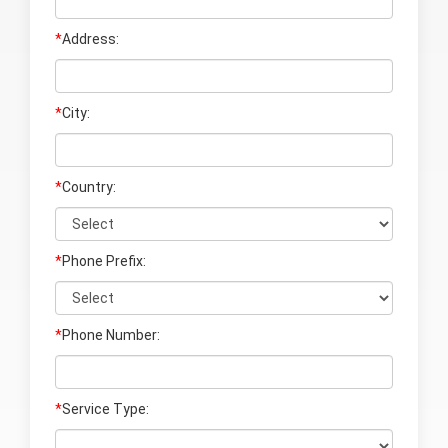
*
Address:
*
City:
*
Country:
*
Phone Prefix:
*
Phone Number:
*
Service Type: