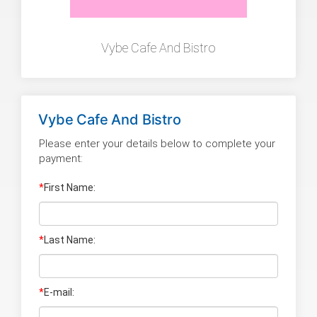
Vybe Cafe And Bistro
Vybe Cafe And Bistro
Please enter your details below to complete your
payment:
*
First Name:
*
Last Name
:
*
E-mail: