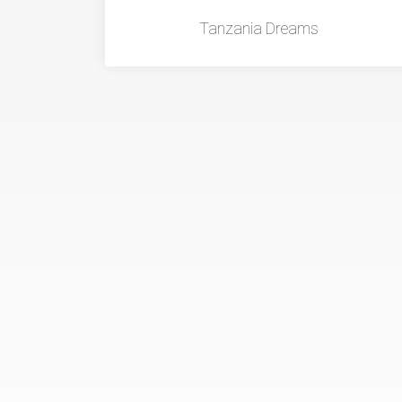
Tanzania Dreams