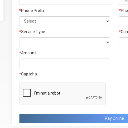
*
Phone Prefix:
*
Pho
*
Service Type:
*
Cur
*
Amount:
*
Captcha:
Pay Online