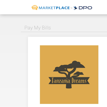
Pay My Bills