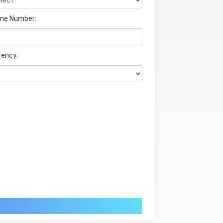
ne Number:
rency: