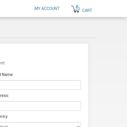
0
MY ACCOUNT
CART
nt:
t Name
:
ress:
ntry: