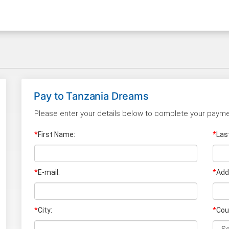
Pay to
Tanzania Dreams
Please enter your details below to complete your payme
*
First Name:
*
Las
*
E-mail:
*
Add
*
City:
*
Cou