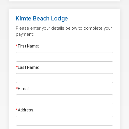
Kimte Beach Lodge
Please enter your details below to complete your
payment:
*
First Name:
*
Last Name
:
*
E-mail:
*
Address: