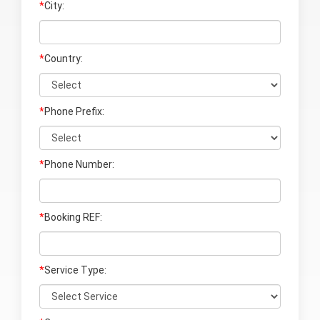
*
City:
*
Country:
*
Phone Prefix:
*
Phone Number:
*
Booking REF:
*
Service Type: