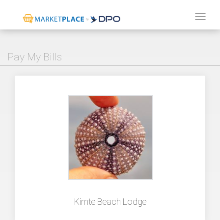
Tog
navi
Pay My Bills
Kimte Beach Lodge