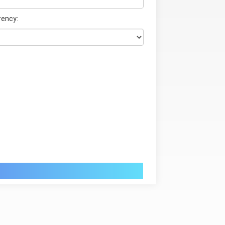
rency: