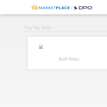
Pay My Bills
Bush Ways