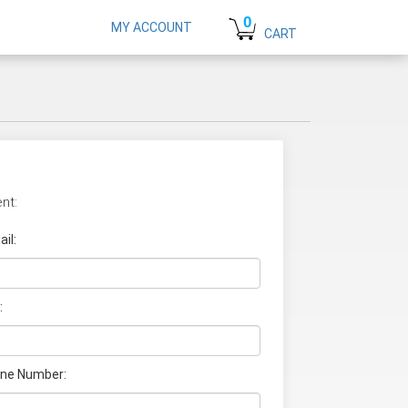
0
MY ACCOUNT
CART
nt:
il:
:
ne Number: