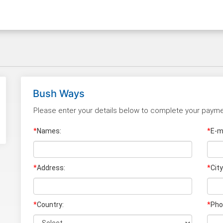
Bush Ways
Please enter your details below to complete your payme
*
Names:
*
E-ma
*
Address:
*
City
*
Country:
*
Pho