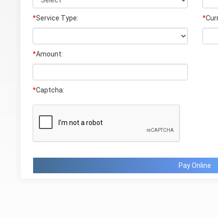
*
Service Type:
*
Cur
*
Amount:
*
Captcha:
Pay Online