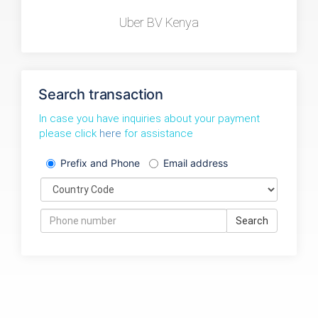
Uber BV Kenya
Search transaction
In case you have inquiries about your payment
please click
here
for assistance
Prefix and Phone
Email address
Search