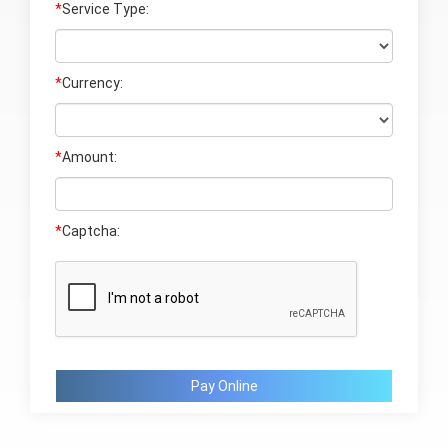
*
Service Type:
*
Currency:
*
Amount:
*
Captcha:
Pay Online