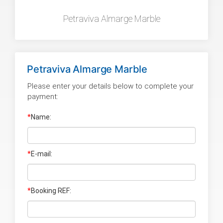
Petraviva Almarge Marble
Petraviva Almarge Marble
Please enter your details below to complete your
payment:
*
Name:
*
E-mail:
*
Booking REF: