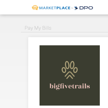
Pay My Bills