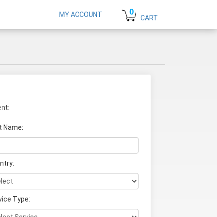
0
MY ACCOUNT
CART
nt:
t Name
:
ntry:
vice Type: