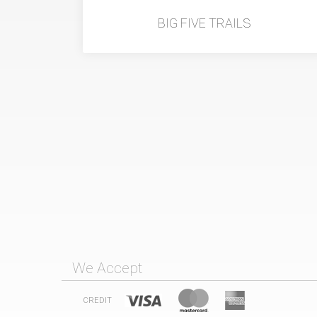
BIG FIVE TRAILS
We Accept
CREDIT