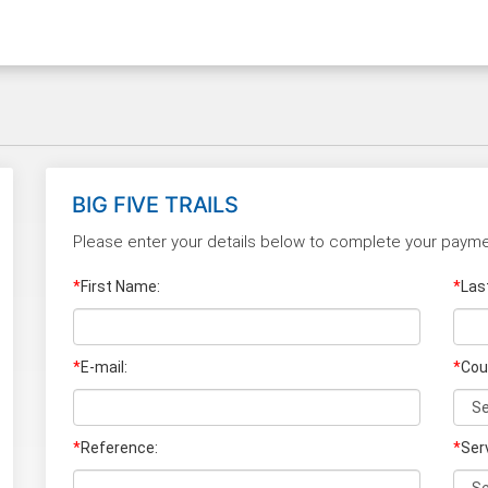
BIG FIVE TRAILS
Please enter your details below to complete your payme
*
First Name:
*
Las
*
E-mail:
*
Cou
*
Reference:
*
Ser