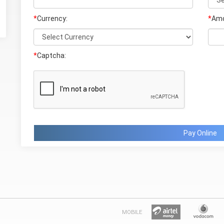
*
Currency:
*
Amo
*
Captcha:
Pay Online
MOBILE