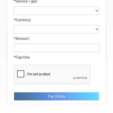
*
Service Type:
*
Currency:
*
Amount:
*
Captcha:
Pay Online