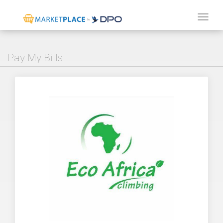
Tog
navi
Pay My Bills