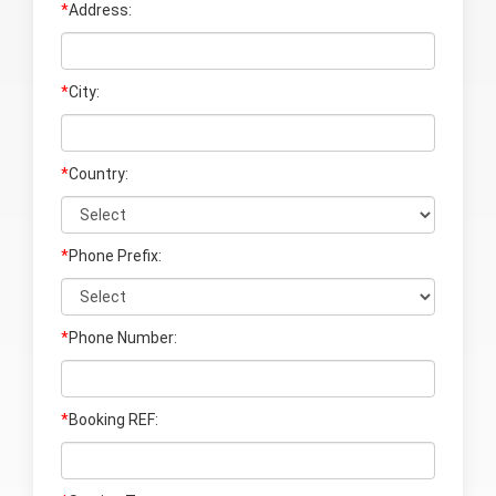
*
Address:
*
City:
*
Country:
*
Phone Prefix:
*
Phone Number:
*
Booking REF: