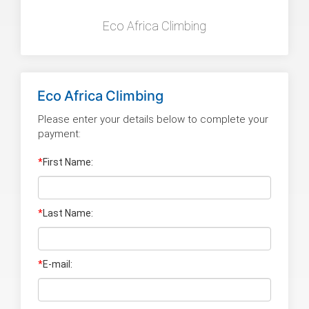
Eco Africa Climbing
Eco Africa Climbing
Please enter your details below to complete your
payment:
*
First Name:
*
Last Name
:
*
E-mail: