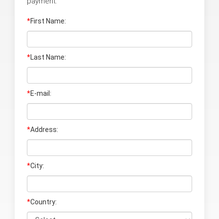
payment:
*
First Name:
*
Last Name
:
*
E-mail:
*
Address:
*
City:
*
Country: