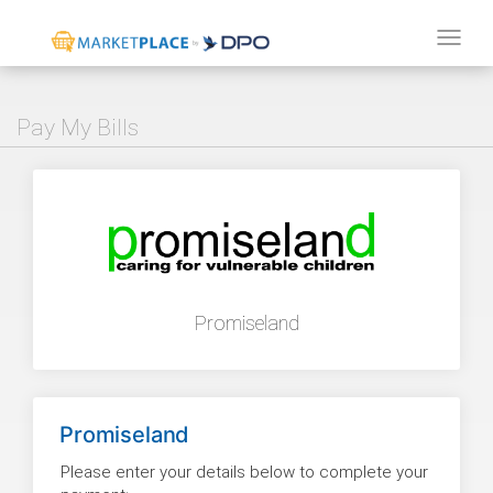
Tog
navi
Pay My Bills
Promiseland
Promiseland
Please enter your details below to complete your