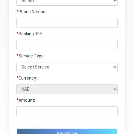
*
Phone Number:
*
Booking REF:
*
Service Type:
*
Currency:
*
Amount:
Pay Online