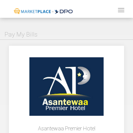
Tog
navi
Pay My Bills
Asantewaa Premier Hotel