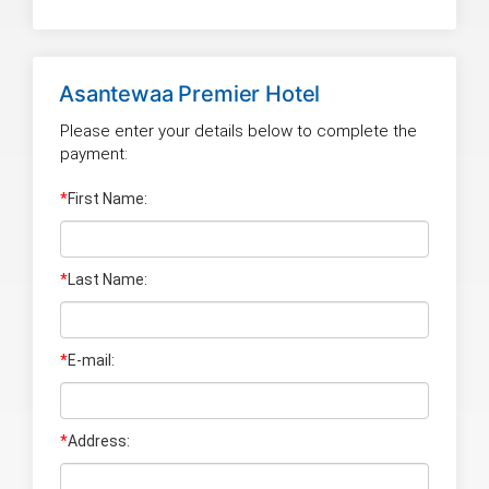
Asantewaa Premier Hotel
Please enter your details below to complete the
payment:
*
First Name:
*
Last Name
:
*
E-mail:
*
Address: