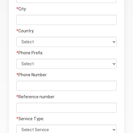
*
City:
*
Country:
*
Phone Prefix:
*
Phone Number:
*
Reference number:
*
Service Type: