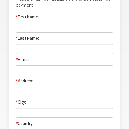
payment:
*
First Name:
*
Last Name
:
*
E-mail:
*
Address:
*
City:
*
Country: