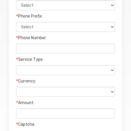
*
Phone Prefix:
*
Phone Number:
*
Service Type:
*
Currency:
*
Amount:
*
Captcha: