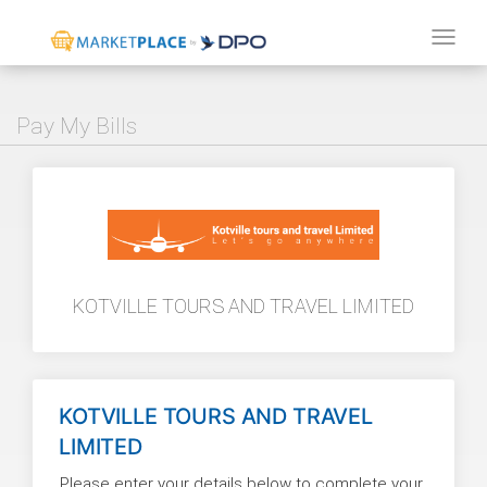
Tog
navi
Pay My Bills
KOTVILLE TOURS AND TRAVEL LIMITED
KOTVILLE TOURS AND TRAVEL
LIMITED
Please enter your details below to complete your