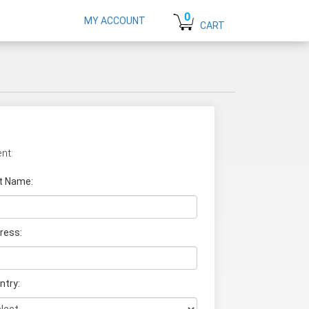
0
MY ACCOUNT
CART
nt:
t Name
:
ress:
ntry: