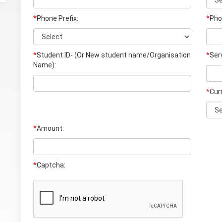
*
Phone Prefix:
*
Pho
*
Student ID- (Or New student name/Organisation
*
Ser
Name)
:
*
Cur
*
Amount:
*
Captcha: