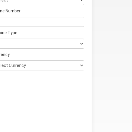
ne Number:
vice Type:
rency: