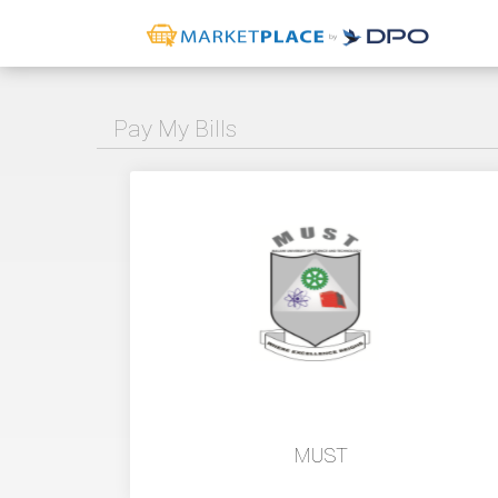
Pay My Bills
MUST