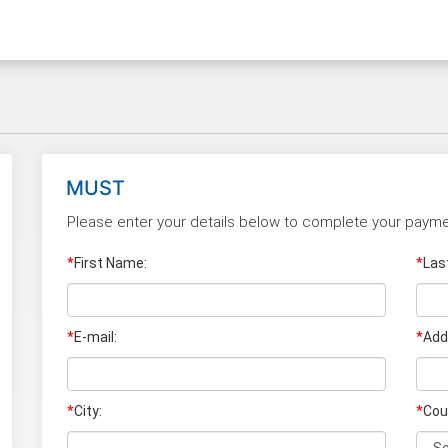
MUST
Please enter your details below to complete your payme
*
First Name:
*
Las
*
E-mail:
*
Add
*
City:
*
Cou