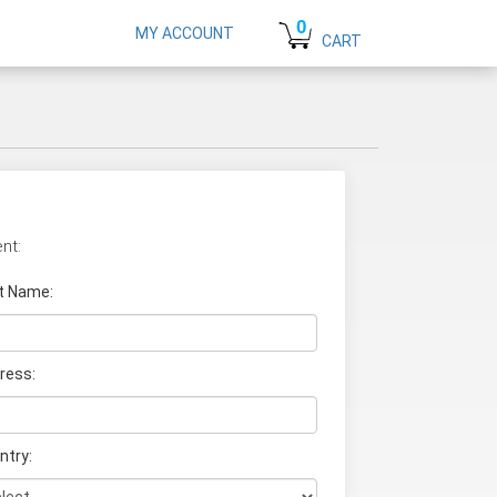
0
MY ACCOUNT
CART
nt:
t Name
:
ress:
ntry: