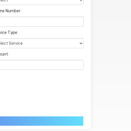
ne Number:
vice Type:
unt: