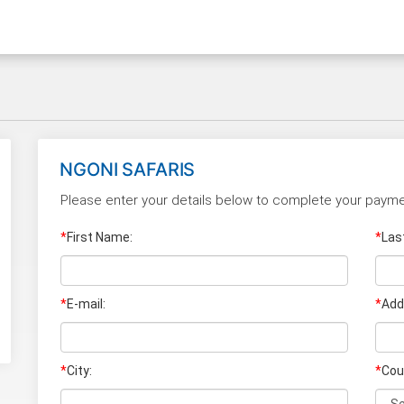
NGONI SAFARIS
Please enter your details below to complete your payme
*
First Name:
*
Las
*
E-mail:
*
Add
*
City:
*
Cou