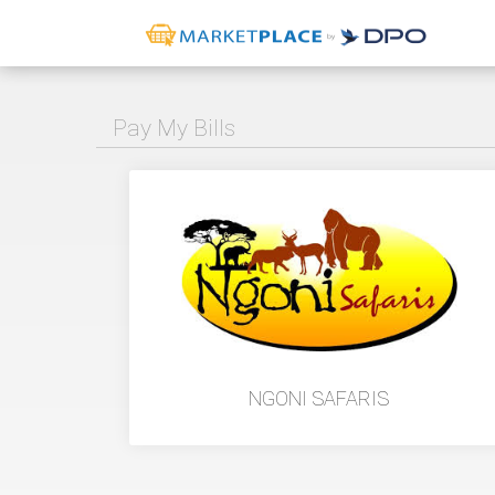
Pay My Bills
NGONI SAFARIS