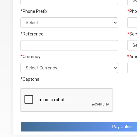
*
Phone Prefix:
*
Pho
*
Reference:
*
Ser
*
Currency:
*
Amo
*
Captcha:
Pay Online